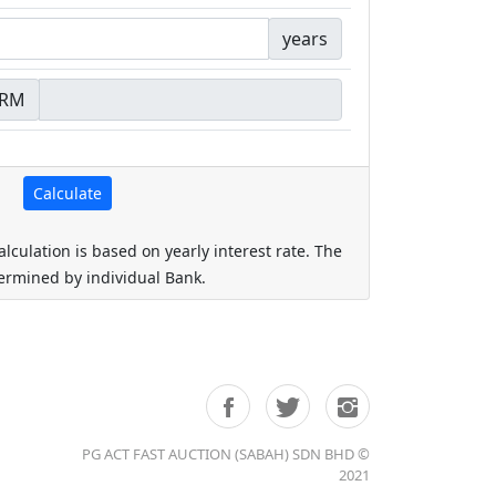
years
RM
alculation is based on yearly interest rate. The
termined by individual Bank.
PG ACT FAST AUCTION (SABAH) SDN BHD ©
2021