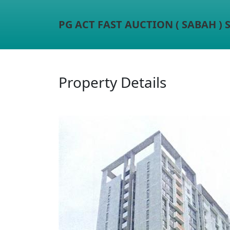
PG ACT FAST AUCTION ( SABAH )
Property Details