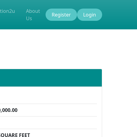
tion2u
About
Register
Login
Us
,000.00
SQUARE FEET