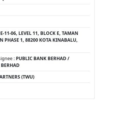
E-11-06, LEVEL 11, BLOCK E, TAMAN
 PHASE 1, 88200 KOTA KINABALU,
signee :
PUBLIC BANK BERHAD /
K BERHAD
PARTNERS (TWU)