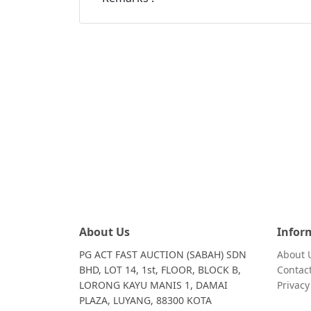
About Us
Infor
PG ACT FAST AUCTION (SABAH) SDN
About 
BHD, LOT 14, 1st, FLOOR, BLOCK B,
Contac
LORONG KAYU MANIS 1, DAMAI
Privac
PLAZA, LUYANG, 88300 KOTA