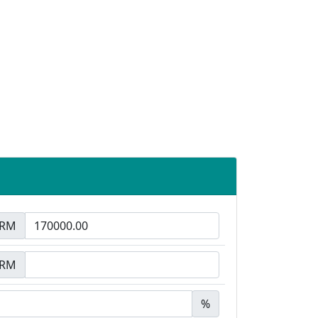
RM
RM
%