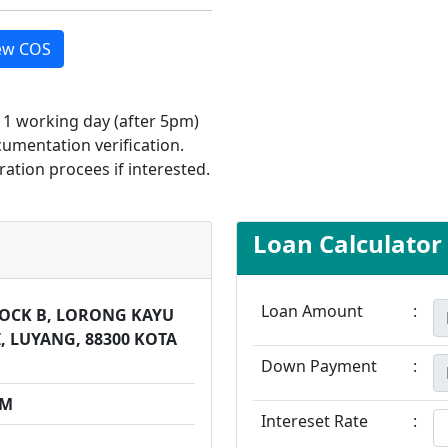
ew COS
d 1 working day (after 5pm)
cumentation verification.
ration procees if interested.
Loan Calculator
Loan Amount
:
BLOCK B, LORONG KAYU
, LUYANG, 88300 KOTA
Down Payment
:
PM
Intereset Rate
: