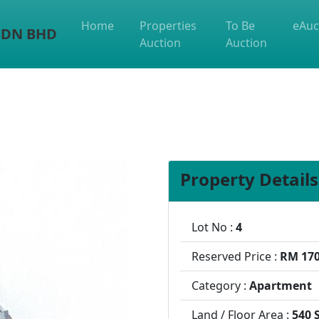
Home
Properties
To Be
eAuc
 SDN BHD
Auction
Auction
Property Details
Lot No :
4
Reserved Price :
RM 170
Category :
Apartment
Land / Floor Area :
540 