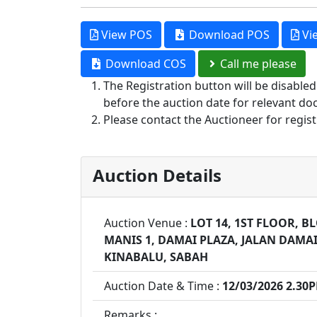
View POS
Download POS
Vi
Download COS
Call me please
The Registration button will be disable
before the auction date for relevant do
Please contact the Auctioneer for regist
Auction Details
Auction Venue :
LOT 14, 1ST FLOOR, 
MANIS 1, DAMAI PLAZA, JALAN DAMAI
KINABALU, SABAH
Auction Date & Time :
12/03/2026 2.30
Remarks :