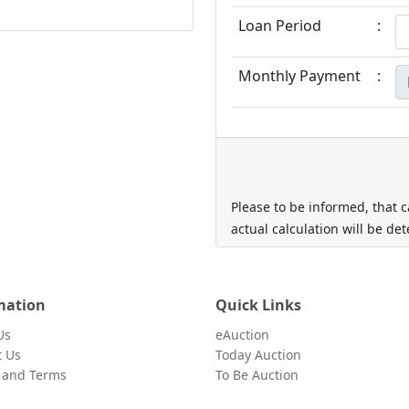
Loan Period
:
Monthly Payment
:
Please to be informed, that c
actual calculation will be de
mation
Quick Links
Us
eAuction
t Us
Today Auction
y and Terms
To Be Auction