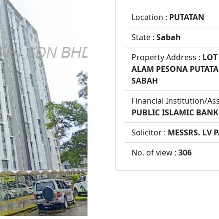
Location :
PUTATAN
State :
Sabah
Property Address :
LOT 
ALAM PESONA PUTATAN
SABAH
Financial Institution/As
PUBLIC ISLAMIC BAN
Solicitor :
MESSRS. LV 
No. of view :
306