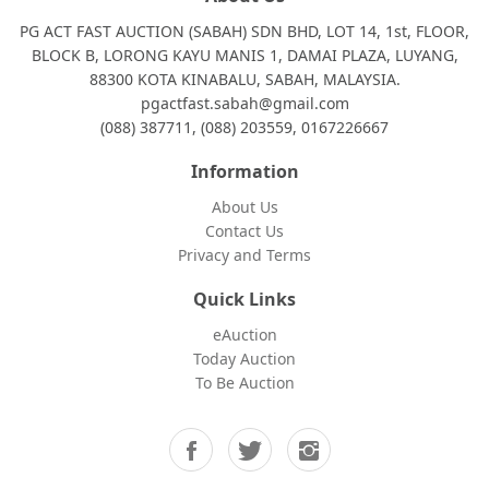
PG ACT FAST AUCTION (SABAH) SDN BHD, LOT 14, 1st, FLOOR,
BLOCK B, LORONG KAYU MANIS 1, DAMAI PLAZA, LUYANG,
88300 KOTA KINABALU, SABAH, MALAYSIA.
pgactfast.sabah@gmail.com
(088) 387711, (088) 203559, 0167226667
Information
About Us
Contact Us
Privacy and Terms
Quick Links
eAuction
Today Auction
To Be Auction