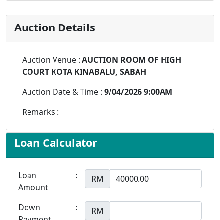
Auction Details
Auction Venue :
AUCTION ROOM OF HIGH
COURT KOTA KINABALU, SABAH
Auction Date & Time :
9/04/2026 9:00AM
Remarks :
Loan Calculator
Loan
:
RM
Amount
Down
:
RM
Payment