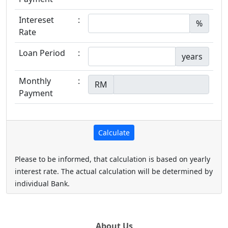
Intereset
:
%
Rate
Loan Period
:
years
Monthly
:
RM
Payment
Please to be informed, that calculation is based on yearly
interest rate. The actual calculation will be determined by
individual Bank.
About Us