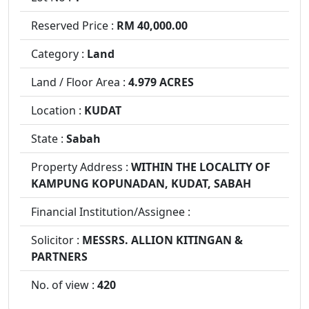
Reserved Price :
RM 40,000.00
Category :
Land
Land / Floor Area :
4.979 ACRES
Location :
KUDAT
State :
Sabah
Property Address :
WITHIN THE LOCALITY OF
KAMPUNG KOPUNADAN, KUDAT, SABAH
Financial Institution/Assignee :
Solicitor :
MESSRS. ALLION KITINGAN &
PARTNERS
No. of view :
420