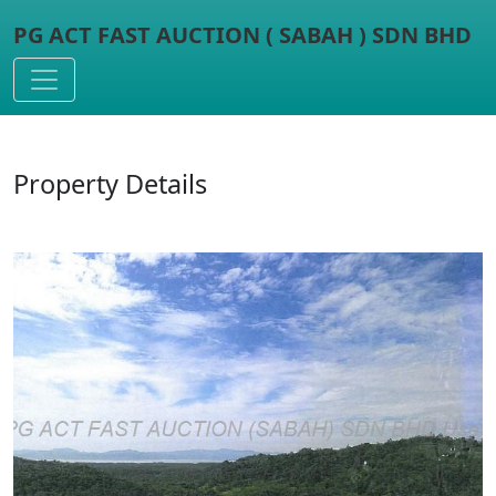
PG ACT FAST AUCTION ( SABAH ) SDN BHD
Toggle navigation
Property Details