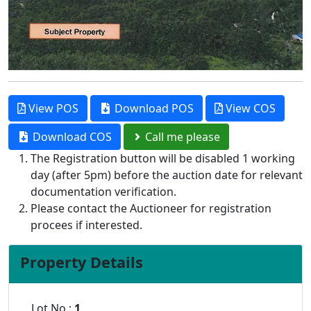
View POS
Download POS
View COS
Download COS
Call me please
The Registration button will be disabled 1 working
day (after 5pm) before the auction date for relevant
documentation verification.
Please contact the Auctioneer for registration
procees if interested.
Property Details
Lot No :
1