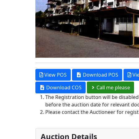
View POS
Download POS
Vi
Download COS
Call me please
The Registration button will be disable
before the auction date for relevant do
Please contact the Auctioneer for regist
Auction Details