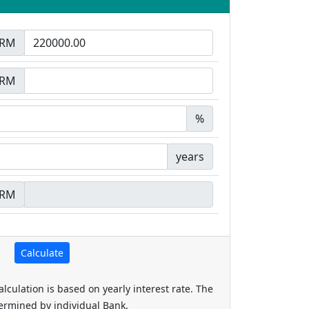
RM
RM
%
years
RM
alculation is based on yearly interest rate. The
termined by individual Bank.