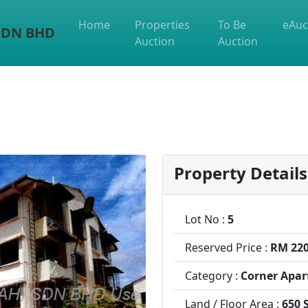
Home
Properties
To Be
eAuc
 SDN BHD
Auction
Auction
Property Details
Lot No :
5
Reserved Price :
RM 220
Category :
Corner Apar
Land / Floor Area :
650 