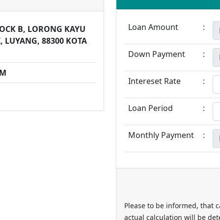
Loan Amount
:
BLOCK B, LORONG KAYU
, LUYANG, 88300 KOTA
Down Payment
:
PM
Intereset Rate
:
Loan Period
:
Monthly Payment
:
Please to be informed, that c
actual calculation will be de