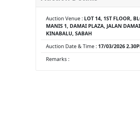
Auction Venue :
LOT 14, 1ST FLOOR, 
MANIS 1, DAMAI PLAZA, JALAN DAMAI
KINABALU, SABAH
Auction Date & Time :
17/03/2026 2.30
Remarks :