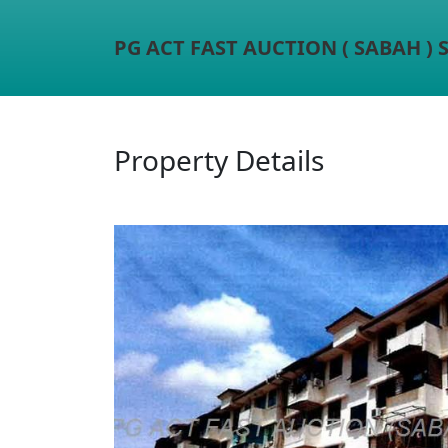
PG ACT FAST AUCTION ( SABAH )
Property Details