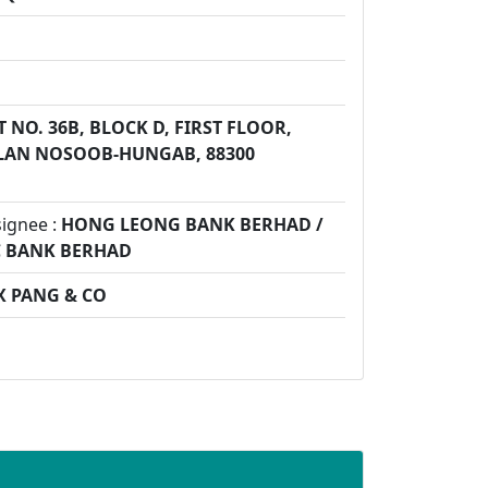
G
T NO. 36B, BLOCK D, FIRST FLOOR,
ALAN NOSOOB-HUNGAB, 88300
signee :
HONG LEONG BANK BERHAD /
C BANK BERHAD
X PANG & CO