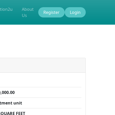
tion2u
About
Register
Login
Us
,000.00
tment unit
SQUARE FEET