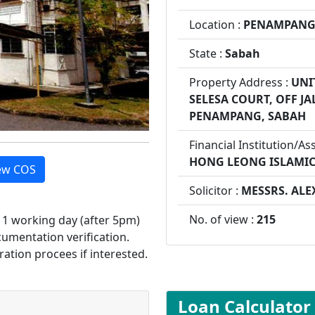
Location :
PENAMPAN
State :
Sabah
Property Address :
UNI
SELESA COURT, OFF J
PENAMPANG, SABAH
Financial Institution/As
HONG LEONG ISLAMI
ew COS
Solicitor :
MESSRS. ALE
No. of view :
215
d 1 working day (after 5pm)
cumentation verification.
ration procees if interested.
Loan Calculator