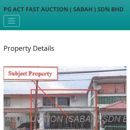
PG ACT FAST AUCTION ( SABAH ) SDN BHD
Toggle navigation
Property Details