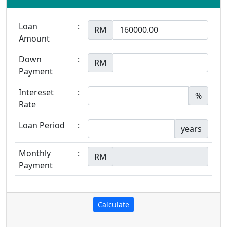
Loan
:
RM
Amount
Down
:
RM
Payment
Intereset
:
%
Rate
Loan Period
:
years
Monthly
:
RM
Payment