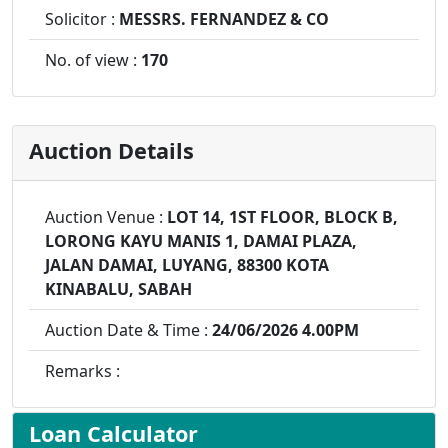
Solicitor :
MESSRS. FERNANDEZ & CO
No. of view :
170
Auction Details
Auction Venue :
LOT 14, 1ST FLOOR, BLOCK B,
LORONG KAYU MANIS 1, DAMAI PLAZA,
JALAN DAMAI, LUYANG, 88300 KOTA
KINABALU, SABAH
Auction Date & Time :
24/06/2026 4.00PM
Remarks :
Loan Calculator