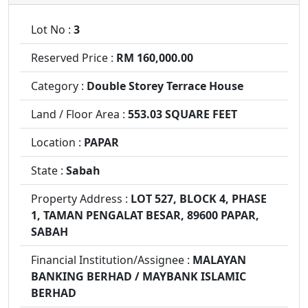
Lot No :
3
Reserved Price :
RM 160,000.00
Category :
Double Storey Terrace House
Land / Floor Area :
553.03 SQUARE FEET
Location :
PAPAR
State :
Sabah
Property Address :
LOT 527, BLOCK 4, PHASE
1, TAMAN PENGALAT BESAR, 89600 PAPAR,
SABAH
Financial Institution/Assignee :
MALAYAN
BANKING BERHAD / MAYBANK ISLAMIC
BERHAD