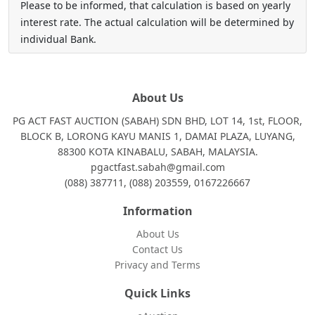
Please to be informed, that calculation is based on yearly
interest rate. The actual calculation will be determined by
individual Bank.
About Us
PG ACT FAST AUCTION (SABAH) SDN BHD, LOT 14, 1st, FLOOR,
BLOCK B, LORONG KAYU MANIS 1, DAMAI PLAZA, LUYANG,
88300 KOTA KINABALU, SABAH, MALAYSIA.
pgactfast.sabah@gmail.com
(088) 387711, (088) 203559, 0167226667
Information
About Us
Contact Us
Privacy and Terms
Quick Links