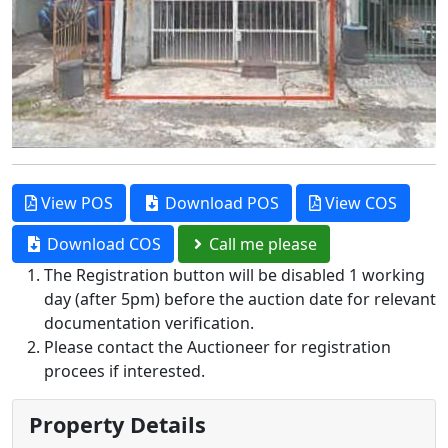
View POS
Download POS
View COS
Download COS
Call me please
The Registration button will be disabled 1 working
day (after 5pm) before the auction date for relevant
documentation verification.
Please contact the Auctioneer for registration
procees if interested.
Property Details