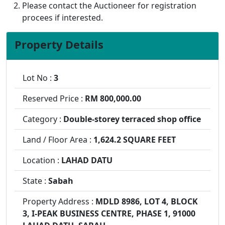
Please contact the Auctioneer for registration
procees if interested.
Property Details
Lot No :
3
Reserved Price :
RM 800,000.00
Category :
Double-storey terraced shop office
Land / Floor Area :
1,624.2 SQUARE FEET
Location :
LAHAD DATU
State :
Sabah
Property Address :
MDLD 8986, LOT 4, BLOCK
3, I-PEAK BUSINESS CENTRE, PHASE 1, 91000