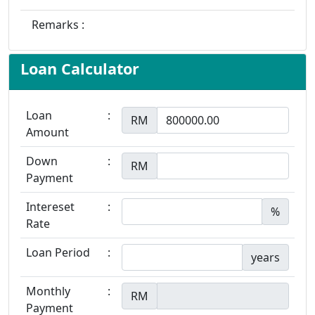
Remarks :
Loan Calculator
Loan
:
RM
Amount
Down
:
RM
Payment
Intereset
:
%
Rate
Loan Period
:
years
Monthly
:
RM
Payment