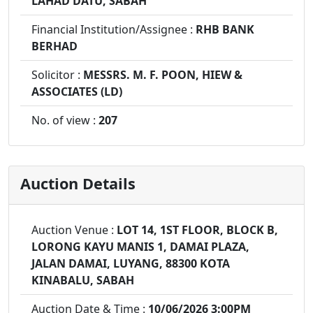
LAHAD DATU, SABAH
Financial Institution/Assignee :
RHB BANK
BERHAD
Solicitor :
MESSRS. M. F. POON, HIEW &
ASSOCIATES (LD)
No. of view :
207
Auction Details
Auction Venue :
LOT 14, 1ST FLOOR, BLOCK B,
LORONG KAYU MANIS 1, DAMAI PLAZA,
JALAN DAMAI, LUYANG, 88300 KOTA
KINABALU, SABAH
Auction Date & Time :
10/06/2026 3:00PM