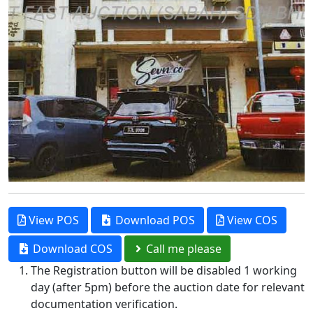
View POS
Download POS
View COS
Download COS
Call me please
The Registration button will be disabled 1 working
day (after 5pm) before the auction date for relevant
documentation verification.