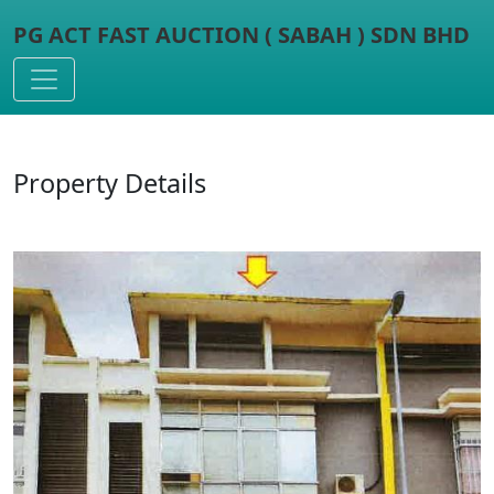
PG ACT FAST AUCTION ( SABAH ) SDN BHD
Toggle navigation
Property Details