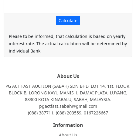
Please to be informed, that calculation is based on yearly
interest rate. The actual calculation will be determined by
individual Bank.
About Us
PG ACT FAST AUCTION (SABAH) SDN BHD, LOT 14, 1st, FLOOR,
BLOCK B, LORONG KAYU MANIS 1, DAMAI PLAZA, LUYANG,
88300 KOTA KINABALU, SABAH, MALAYSIA.
pgactfast.sabah@gmail.com
(088) 387711, (088) 203559, 0167226667
Information
About Us