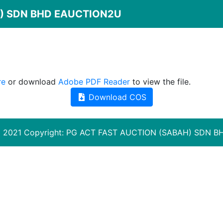
 ) SDN BHD EAUCTION2U
re
or download
Adobe PDF Reader
to view the file.
Download COS
 2021 Copyright:
PG ACT FAST AUCTION (SABAH) SDN B