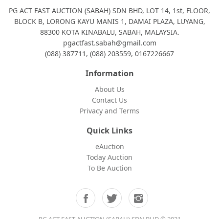
PG ACT FAST AUCTION (SABAH) SDN BHD, LOT 14, 1st, FLOOR,
BLOCK B, LORONG KAYU MANIS 1, DAMAI PLAZA, LUYANG,
88300 KOTA KINABALU, SABAH, MALAYSIA.
pgactfast.sabah@gmail.com
(088) 387711, (088) 203559, 0167226667
Information
About Us
Contact Us
Privacy and Terms
Quick Links
eAuction
Today Auction
To Be Auction