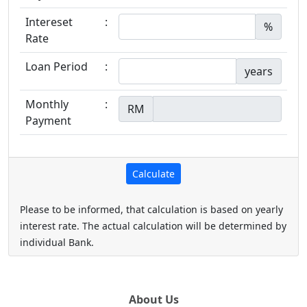
Intereset
:
%
Rate
Loan Period
:
years
Monthly
:
RM
Payment
Please to be informed, that calculation is based on yearly
interest rate. The actual calculation will be determined by
individual Bank.
About Us