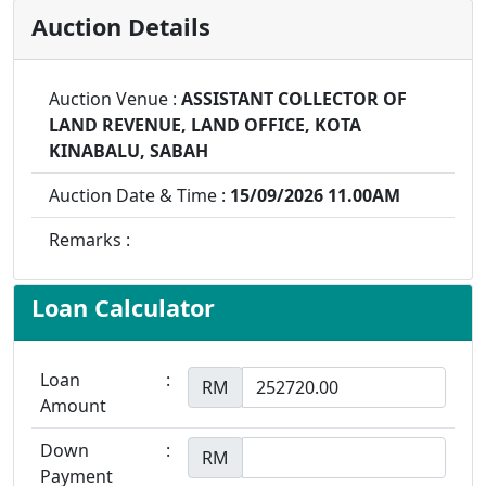
Auction Details
Auction Venue :
ASSISTANT COLLECTOR OF
LAND REVENUE, LAND OFFICE, KOTA
KINABALU, SABAH
Auction Date & Time :
15/09/2026 11.00AM
Remarks :
Loan Calculator
Loan
:
RM
Amount
Down
:
RM
Payment