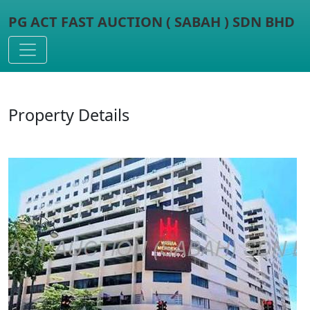
PG ACT FAST AUCTION ( SABAH ) SDN BHD
Toggle navigation
Property Details