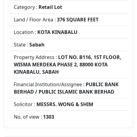
Category :
Retail Lot
Land / Floor Area :
376 SQUARE FEET
Location :
KOTA KINABALU
State :
Sabah
Property Address :
LOT NO. B116, 1ST FLOOR,
WISMA MERDEKA PHASE 2, 88000 KOTA
KINABALU, SABAH
Financial Institution/Assignee :
PUBLIC BANK
BERHAD / PUBLIC ISLAMIC BANK BERHAD
Solicitor :
MESSRS. WONG & SHIM
No. of view :
1303