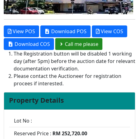
View POS
Download POS
View COS
Download COS
Call me please
The Registration button will be disabled 1 working
day (after 5pm) before the auction date for relevant
documentation verification.
Please contact the Auctioneer for registration
procees if interested.
Property Details
Lot No :
Reserved Price :
RM 252,720.00