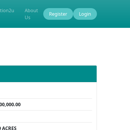
tion2u
About
Register
Login
Us
00,000.00
0 ACRES