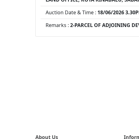
Auction Date & Time :
18/06/2026 3.30
Remarks :
2-PARCEL OF ADJOINING D
About Us
Infor