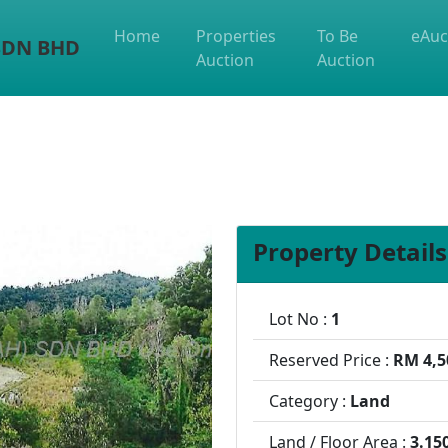
Home
Properties
To Be
eAuc
 SDN BHD
Auction
Auction
Property Details
Lot No :
1
Reserved Price :
RM 4,5
Category :
Land
Land / Floor Area :
3.15