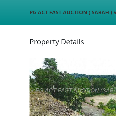
PG ACT FAST AUCTION ( SABAH )
Property Details