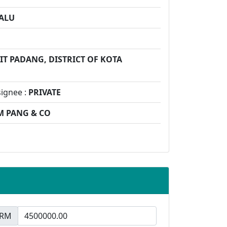
ALU
IT PADANG, DISTRICT OF KOTA
signee :
PRIVATE
M PANG & CO
RM