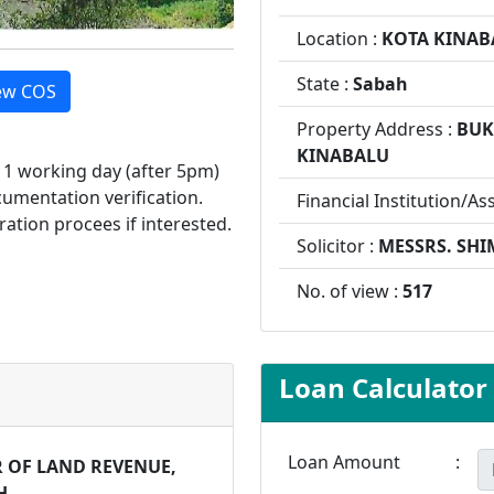
Location :
KOTA KINAB
State :
Sabah
ew COS
Property Address :
BUK
KINABALU
d 1 working day (after 5pm)
cumentation verification.
Financial Institution/As
ration procees if interested.
Solicitor :
MESSRS. SHI
No. of view :
517
Loan Calculator
Loan Amount
:
 OF LAND REVENUE,
H