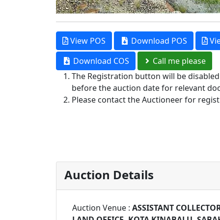
View POS
Download POS
Vi
Download COS
Call me please
The Registration button will be disable
before the auction date for relevant do
Please contact the Auctioneer for regist
Auction Details
Auction Venue :
ASSISTANT COLLECTOR
LAND OFFICE, KOTA KINABALU, SABA