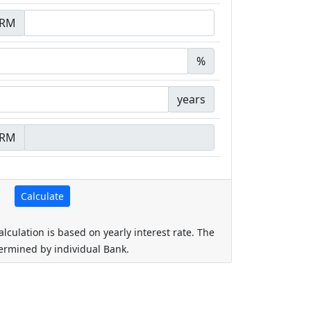
RM
%
years
RM
alculation is based on yearly interest rate. The
termined by individual Bank.