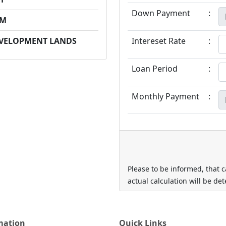
Down Payment
:
PM
EVELOPMENT LANDS
Intereset Rate
:
Loan Period
:
Monthly Payment
:
Please to be informed, that c
actual calculation will be de
mation
Quick Links