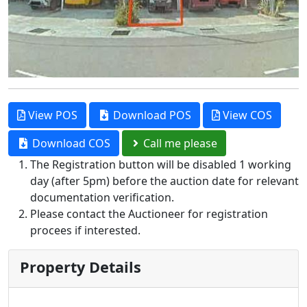
View POS
Download POS
View COS
Download COS
Call me please
The Registration button will be disabled 1 working
day (after 5pm) before the auction date for relevant
documentation verification.
Please contact the Auctioneer for registration
procees if interested.
Property Details