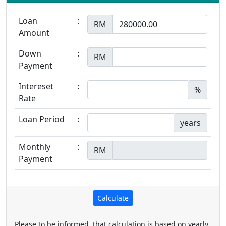
Loan
:
RM
Amount
Down
:
RM
Payment
Intereset
:
%
Rate
Loan Period
:
years
Monthly
:
RM
Payment
Please to be informed, that calculation is based on yearly