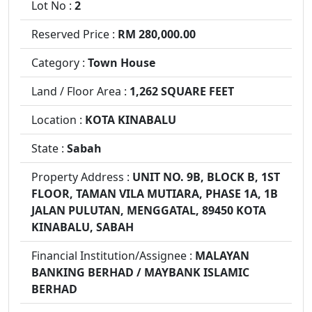
Lot No :
2
Reserved Price :
RM 280,000.00
Category :
Town House
Land / Floor Area :
1,262 SQUARE FEET
Location :
KOTA KINABALU
State :
Sabah
Property Address :
UNIT NO. 9B, BLOCK B, 1ST
FLOOR, TAMAN VILA MUTIARA, PHASE 1A, 1B
JALAN PULUTAN, MENGGATAL, 89450 KOTA
KINABALU, SABAH
Financial Institution/Assignee :
MALAYAN
BANKING BERHAD / MAYBANK ISLAMIC
BERHAD