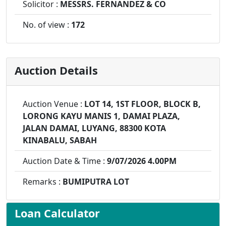
Solicitor :
MESSRS. FERNANDEZ & CO
No. of view :
172
Auction Details
Auction Venue :
LOT 14, 1ST FLOOR, BLOCK B,
LORONG KAYU MANIS 1, DAMAI PLAZA,
JALAN DAMAI, LUYANG, 88300 KOTA
KINABALU, SABAH
Auction Date & Time :
9/07/2026 4.00PM
Remarks :
BUMIPUTRA LOT
Loan Calculator