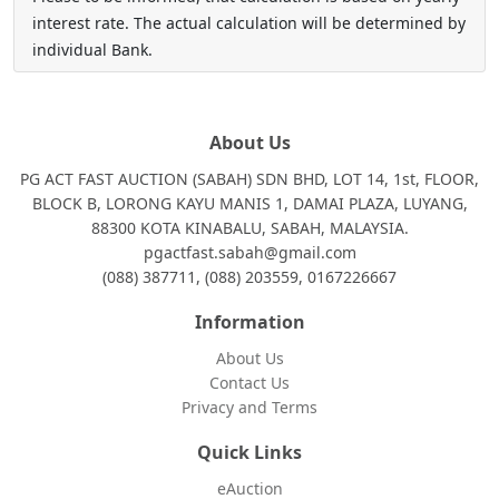
interest rate. The actual calculation will be determined by
individual Bank.
About Us
PG ACT FAST AUCTION (SABAH) SDN BHD, LOT 14, 1st, FLOOR,
BLOCK B, LORONG KAYU MANIS 1, DAMAI PLAZA, LUYANG,
88300 KOTA KINABALU, SABAH, MALAYSIA.
pgactfast.sabah@gmail.com
(088) 387711, (088) 203559, 0167226667
Information
About Us
Contact Us
Privacy and Terms
Quick Links
eAuction