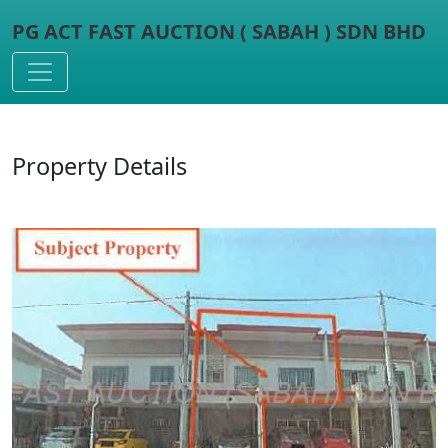
PG ACT FAST AUCTION ( SABAH ) SDN BHD
Toggle navigation
Property Details