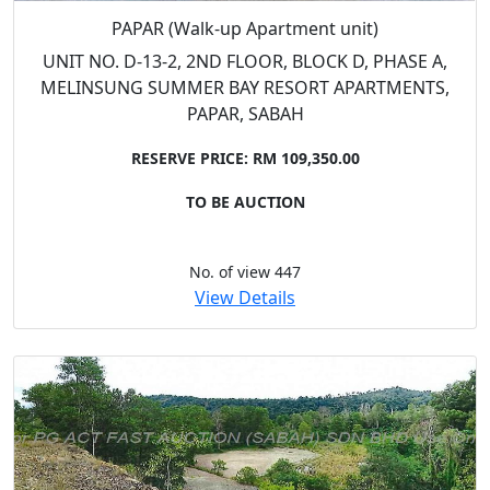
PAPAR (Walk-up Apartment unit)
UNIT NO. D-13-2, 2ND FLOOR, BLOCK D, PHASE A,
MELINSUNG SUMMER BAY RESORT APARTMENTS,
PAPAR, SABAH
RESERVE PRICE: RM 109,350.00
TO BE AUCTION
No. of view 447
View Details