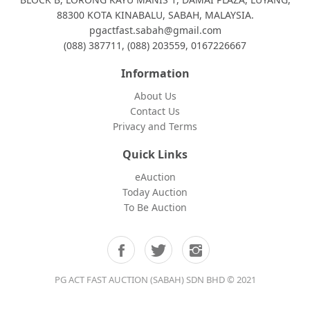
88300 KOTA KINABALU, SABAH, MALAYSIA.
pgactfast.sabah@gmail.com
(088) 387711, (088) 203559, 0167226667
Information
About Us
Contact Us
Privacy and Terms
Quick Links
eAuction
Today Auction
To Be Auction
PG ACT FAST AUCTION (SABAH) SDN BHD © 2021