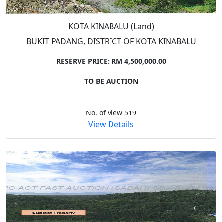
KOTA KINABALU (Land)
BUKIT PADANG, DISTRICT OF KOTA KINABALU
RESERVE PRICE: RM 4,500,000.00
TO BE AUCTION
No. of view 519
View Details