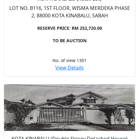
LOT NO. B116, 1ST FLOOR, WISMA MERDEKA PHASE
2, 88000 KOTA KINABALU, SABAH
RESERVE PRICE: RM 252,720.00
TO BE AUCTION
No. of view 1301
View Details
KOTA KINABALU (Double Storey Detached House)