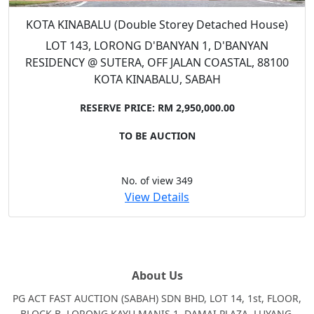
KOTA KINABALU (Double Storey Detached House)
LOT 143, LORONG D'BANYAN 1, D'BANYAN
RESIDENCY @ SUTERA, OFF JALAN COASTAL, 88100
KOTA KINABALU, SABAH
RESERVE PRICE: RM 2,950,000.00
TO BE AUCTION
No. of view 349
View Details
About Us
PG ACT FAST AUCTION (SABAH) SDN BHD, LOT 14, 1st, FLOOR,
BLOCK B, LORONG KAYU MANIS 1, DAMAI PLAZA, LUYANG,