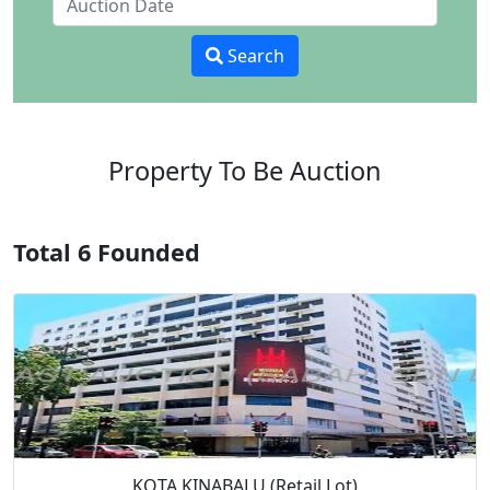
Search
Property To Be Auction
Total 6 Founded
KOTA KINABALU (Retail Lot)