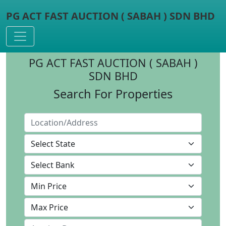
PG ACT FAST AUCTION ( SABAH ) SDN BHD
Toggle navigation
PG ACT FAST AUCTION ( SABAH )
SDN BHD
Search For Properties