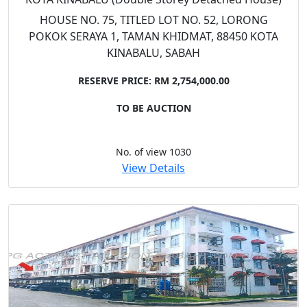
HOUSE NO. 75, TITLED LOT NO. 52, LORONG
POKOK SERAYA 1, TAMAN KHIDMAT, 88450 KOTA
KINABALU, SABAH
RESERVE PRICE: RM 2,754,000.00
TO BE AUCTION
No. of view 1030
View Details