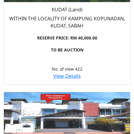
KUDAT (Land)
WITHIN THE LOCALITY OF KAMPUNG KOPUNADAN,
KUDAT, SABAH
RESERVE PRICE: RM 40,000.00
TO BE AUCTION
No. of view 422
View Details