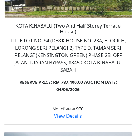
KOTA KINABALU (Two And Half Storey Terrace
House)
TITLE LOT NO. 94 (DBKK HOUSE NO. 23A, BLOCK H,
LORONG SERI PELANGI 2) TYPE D, TAMAN SERI
PELANGI (KENSINGTON GREEN) PHASE 2B, OFF
JALAN TUARAN BYPASS, 88450 KOTA KINABALU,
SABAH
RESERVE PRICE: RM 787,400.00
AUCTION DATE:
04/05/2026
No. of view 970
View Details