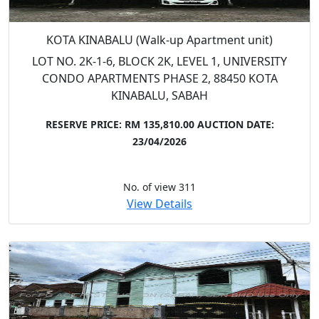
KOTA KINABALU (Walk-up Apartment unit)
LOT NO. 2K-1-6, BLOCK 2K, LEVEL 1, UNIVERSITY
CONDO APARTMENTS PHASE 2, 88450 KOTA
KINABALU, SABAH
RESERVE PRICE: RM 135,810.00
AUCTION DATE:
23/04/2026
No. of view 311
View Details