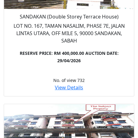
SANDAKAN (Double Storey Terrace House)
LOT NO. 167, TAMAN NASALIM, PHASE 7E, JALAN
LINTAS UTARA, OFF MILE 5, 90000 SANDAKAN,
SABAH
RESERVE PRICE: RM 400,000.00
AUCTION DATE:
29/04/2026
No. of view 732
View Details