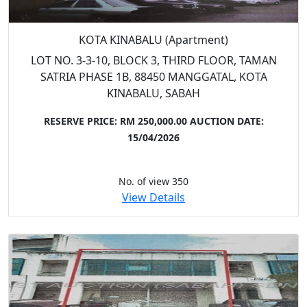
KOTA KINABALU (Apartment)
LOT NO. 3-3-10, BLOCK 3, THIRD FLOOR, TAMAN
SATRIA PHASE 1B, 88450 MANGGATAL, KOTA
KINABALU, SABAH
RESERVE PRICE: RM 250,000.00
AUCTION DATE:
15/04/2026
No. of view 350
View Details