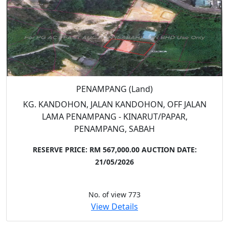
PENAMPANG (Land)
KG. KANDOHON, JALAN KANDOHON, OFF JALAN
LAMA PENAMPANG - KINARUT/PAPAR,
PENAMPANG, SABAH
RESERVE PRICE: RM 567,000.00
AUCTION DATE:
21/05/2026
No. of view 773
View Details