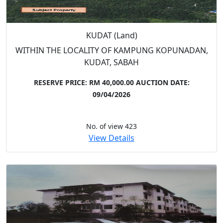
KUDAT (Land)
WITHIN THE LOCALITY OF KAMPUNG KOPUNADAN,
KUDAT, SABAH
RESERVE PRICE: RM 40,000.00
AUCTION DATE:
09/04/2026
No. of view 423
View Details