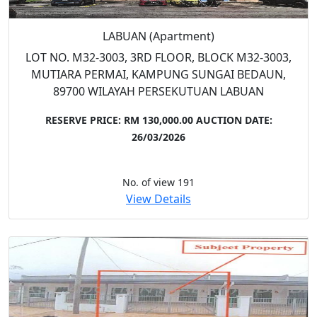
LABUAN (Apartment)
LOT NO. M32-3003, 3RD FLOOR, BLOCK M32-3003,
MUTIARA PERMAI, KAMPUNG SUNGAI BEDAUN,
89700 WILAYAH PERSEKUTUAN LABUAN
RESERVE PRICE: RM 130,000.00
AUCTION DATE:
26/03/2026
No. of view 191
View Details