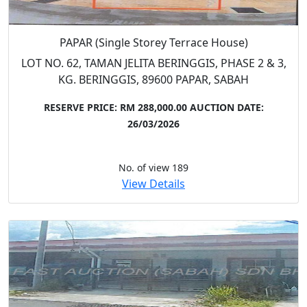
PAPAR (Single Storey Terrace House)
LOT NO. 62, TAMAN JELITA BERINGGIS, PHASE 2 & 3,
KG. BERINGGIS, 89600 PAPAR, SABAH
RESERVE PRICE: RM 288,000.00
AUCTION DATE:
26/03/2026
No. of view 189
View Details