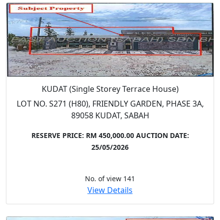
KUDAT (Single Storey Terrace House)
LOT NO. S271 (H80), FRIENDLY GARDEN, PHASE 3A,
89058 KUDAT, SABAH
RESERVE PRICE: RM 450,000.00
AUCTION DATE:
25/05/2026
No. of view 141
View Details