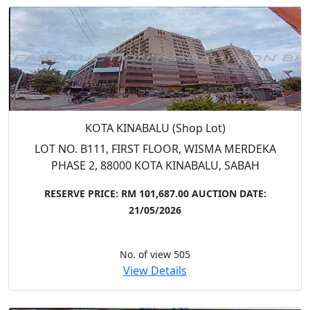
KOTA KINABALU (Shop Lot)
LOT NO. B111, FIRST FLOOR, WISMA MERDEKA
PHASE 2, 88000 KOTA KINABALU, SABAH
RESERVE PRICE: RM 101,687.00
AUCTION DATE:
21/05/2026
No. of view 505
View Details