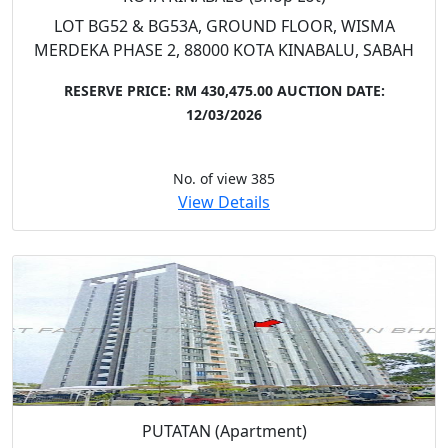
LOT BG52 & BG53A, GROUND FLOOR, WISMA
MERDEKA PHASE 2, 88000 KOTA KINABALU, SABAH
RESERVE PRICE: RM 430,475.00
AUCTION DATE:
12/03/2026
No. of view 385
View Details
PUTATAN (Apartment)