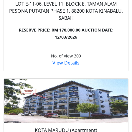
LOT E-11-06, LEVEL 11, BLOCK E, TAMAN ALAM
PESONA PUTATAN PHASE 1, 88200 KOTA KINABALU,
SABAH
RESERVE PRICE: RM 170,000.00
AUCTION DATE:
12/03/2026
No. of view 309
View Details
KOTA MARUDU (Apartment)