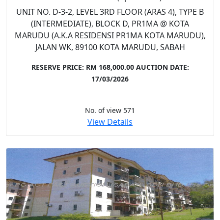
UNIT NO. D-3-2, LEVEL 3RD FLOOR (ARAS 4), TYPE B
(INTERMEDIATE), BLOCK D, PR1MA @ KOTA
MARUDU (A.K.A RESIDENSI PR1MA KOTA MARUDU),
JALAN WK, 89100 KOTA MARUDU, SABAH
RESERVE PRICE: RM 168,000.00
AUCTION DATE:
17/03/2026
No. of view 571
View Details