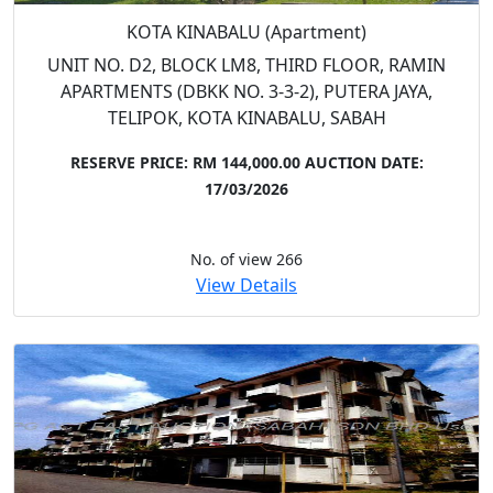
KOTA KINABALU (Apartment)
UNIT NO. D2, BLOCK LM8, THIRD FLOOR, RAMIN
APARTMENTS (DBKK NO. 3-3-2), PUTERA JAYA,
TELIPOK, KOTA KINABALU, SABAH
RESERVE PRICE: RM 144,000.00
AUCTION DATE:
17/03/2026
No. of view 266
View Details