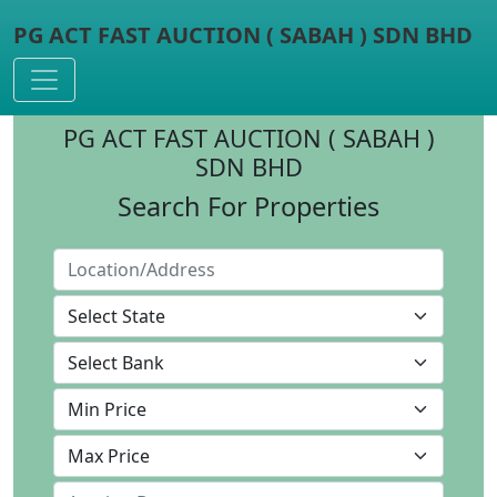
PG ACT FAST AUCTION ( SABAH ) SDN BHD
Toggle navigation
PG ACT FAST AUCTION ( SABAH )
SDN BHD
Search For Properties