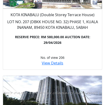
KOTA KINABALU (Double Storey Terrace House)
LOT NO. 207 (DBKK HOUSE NO. 32) PHASE 1, KUALA
INANAM, 89450 KOTA KINABALU, SABAH
RESERVE PRICE: RM 580,000.00
AUCTION DATE:
29/04/2026
No. of view 206
View Details