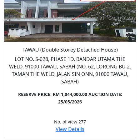
TAWAU (Double Storey Detached House)
LOT NO. S-028, PHASE 1D, BANDAR UTAMA THE
WELD, 91000 TAWAU, SABAH (NO. 62, LORONG BU 2,
TAMAN THE WELD, JALAN SIN ONN, 91000 TAWAU,
SABAH)
RESERVE PRICE: RM 1,044,000.00
AUCTION DATE:
25/05/2026
No. of view 277
View Details