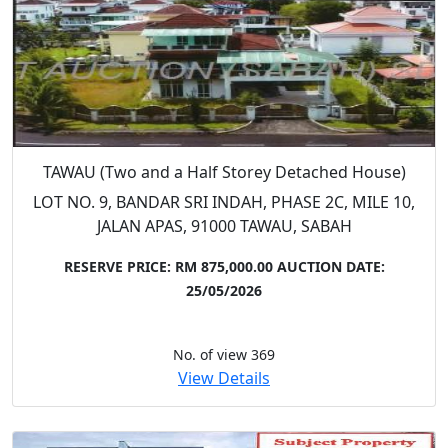
TAWAU (Two and a Half Storey Detached House)
LOT NO. 9, BANDAR SRI INDAH, PHASE 2C, MILE 10,
JALAN APAS, 91000 TAWAU, SABAH
RESERVE PRICE: RM 875,000.00
AUCTION DATE:
25/05/2026
No. of view 369
View Details