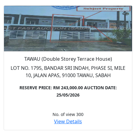
TAWAU (Double Storey Terrace House)
LOT NO. 1795, BANDAR SRI INDAH, PHASE 5I, MILE
10, JALAN APAS, 91000 TAWAU, SABAH
RESERVE PRICE: RM 243,000.00
AUCTION DATE:
25/05/2026
No. of view 300
View Details