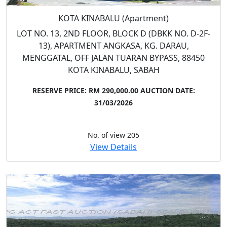
KOTA KINABALU (Apartment)
LOT NO. 13, 2ND FLOOR, BLOCK D (DBKK NO. D-2F-
13), APARTMENT ANGKASA, KG. DARAU,
MENGGATAL, OFF JALAN TUARAN BYPASS, 88450
KOTA KINABALU, SABAH
RESERVE PRICE: RM 290,000.00
AUCTION DATE:
31/03/2026
No. of view 205
View Details