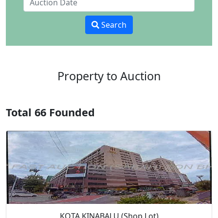
Search
Property to Auction
Total 66 Founded
KOTA KINABALU (Shop Lot)