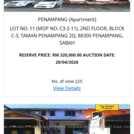
PENAMPANG (Apartment)
LOT NO. 11 (MDP NO. C3-2-11), 2ND FLOOR, BLOCK
C-3, TAMAN PENAMPANG 2Q, 88300 PENAMPANG,
SABAH
RESERVE PRICE: RM 320,000.00
AUCTION DATE:
29/04/2026
No. of view 225
View Details