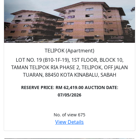
TELIPOK (Apartment)
LOT NO. 19 (B10-1F-19), 1ST FLOOR, BLOCK 10,
TAMAN TELIPOK RIA PHASE 2, TELIPOK, OFF JALAN
TUARAN, 88450 KOTA KINABALU, SABAH
RESERVE PRICE: RM 62,419.00
AUCTION DATE:
07/05/2026
No. of view 675
View Details