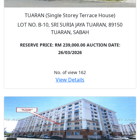
TUARAN (Single Storey Terrace House)
LOT NO. B-10, SRI SURIA JAYA TUARAN, 89150
TUARAN, SABAH
RESERVE PRICE: RM 239,000.00
AUCTION DATE:
26/03/2026
No. of view 162
View Details