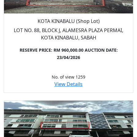
KOTA KINABALU (Shop Lot)
LOT NO. 88, BLOCK J, ALAMESRA PLAZA PERMAI,
KOTA KINABALU, SABAH
RESERVE PRICE: RM 960,000.00
AUCTION DATE:
23/04/2026
No. of view 1259
View Details