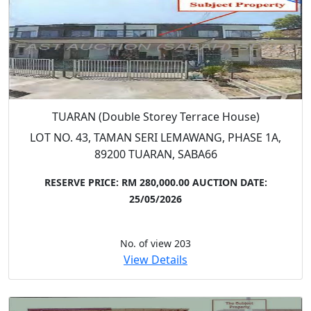
TUARAN (Double Storey Terrace House)
LOT NO. 43, TAMAN SERI LEMAWANG, PHASE 1A,
89200 TUARAN, SABA66
RESERVE PRICE: RM 280,000.00
AUCTION DATE:
25/05/2026
No. of view 203
View Details