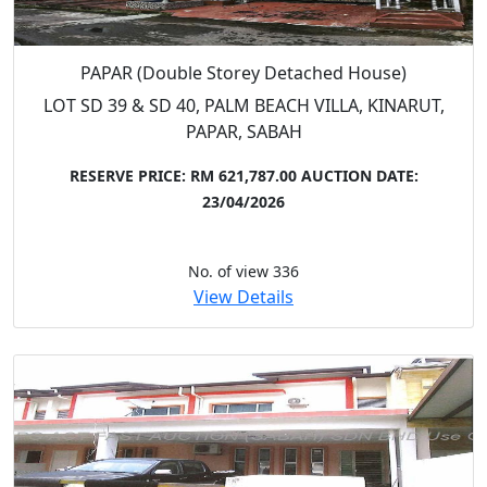
PAPAR (Double Storey Detached House)
LOT SD 39 & SD 40, PALM BEACH VILLA, KINARUT,
PAPAR, SABAH
RESERVE PRICE: RM 621,787.00
AUCTION DATE:
23/04/2026
No. of view 336
View Details