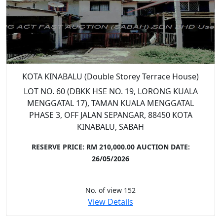
KOTA KINABALU (Double Storey Terrace House)
LOT NO. 60 (DBKK HSE NO. 19, LORONG KUALA
MENGGATAL 17), TAMAN KUALA MENGGATAL
PHASE 3, OFF JALAN SEPANGAR, 88450 KOTA
KINABALU, SABAH
RESERVE PRICE: RM 210,000.00
AUCTION DATE:
26/05/2026
No. of view 152
View Details