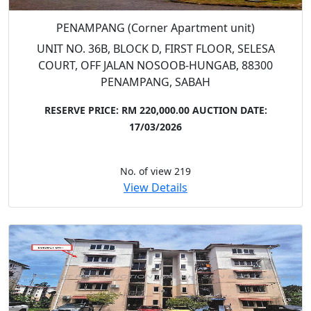
PENAMPANG (Corner Apartment unit)
UNIT NO. 36B, BLOCK D, FIRST FLOOR, SELESA
COURT, OFF JALAN NOSOOB-HUNGAB, 88300
PENAMPANG, SABAH
RESERVE PRICE: RM 220,000.00
AUCTION DATE:
17/03/2026
No. of view 219
View Details