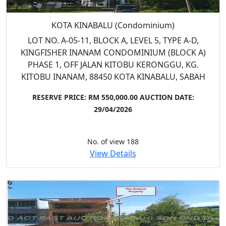
KOTA KINABALU (Condominium)
LOT NO. A-05-11, BLOCK A, LEVEL 5, TYPE A-D,
KINGFISHER INANAM CONDOMINIUM (BLOCK A)
PHASE 1, OFF JALAN KITOBU KERONGGU, KG.
KITOBU INANAM, 88450 KOTA KINABALU, SABAH
RESERVE PRICE: RM 550,000.00
AUCTION DATE:
29/04/2026
No. of view 188
View Details