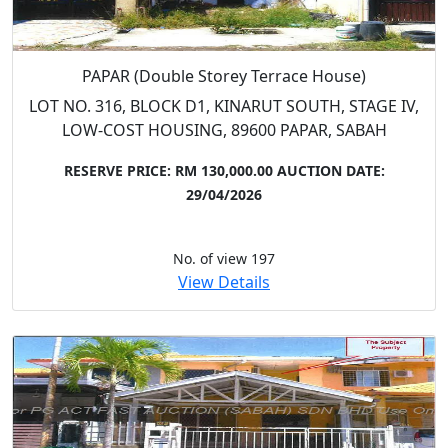
PAPAR (Double Storey Terrace House)
LOT NO. 316, BLOCK D1, KINARUT SOUTH, STAGE IV,
LOW-COST HOUSING, 89600 PAPAR, SABAH
RESERVE PRICE: RM 130,000.00
AUCTION DATE:
29/04/2026
No. of view 197
View Details