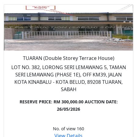
TUARAN (Double Storey Terrace House)
LOT NO. 382, LORONG SERI LEMAWANG 5, TAMAN
SERI LEMAWANG (PHASE 1E), OFF KM39, JALAN
KOTA KINABALU - KOTA BELUD, 89208 TUARAN,
SABAH
RESERVE PRICE: RM 300,000.00
AUCTION DATE:
26/05/2026
No. of view 160
View Details